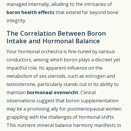
managed internally, alluding to the intricacies of
boron health effects
that extend far beyond bone
integrity.
The Correlation Between Boron
Intake and Hormonal Balance
Your hormonal orchestra is fine-tuned by various
conductors, among which boron plays a discreet yet
impactful role. Its apparent influence on the
metabolism of sex steroids, such as estrogen and
testosterone, particularly stands out in its ability to
maintain
hormonaal evenwicht
. Clinical
observations suggest that boron supplementation
may be a promising ally for postmenopausal women
grappling with the challenges of hormonal shifts.
This nutrient-mineral balance harmony manifests in