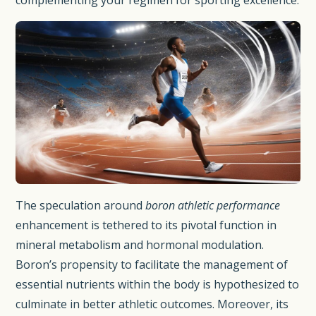
complementing your regimen for sporting excellence.
The speculation around
boron athletic performance
enhancement is tethered to its pivotal function in
mineral metabolism and hormonal modulation.
Boron’s propensity to facilitate the management of
essential nutrients within the body is hypothesized to
culminate in better athletic outcomes. Moreover, its