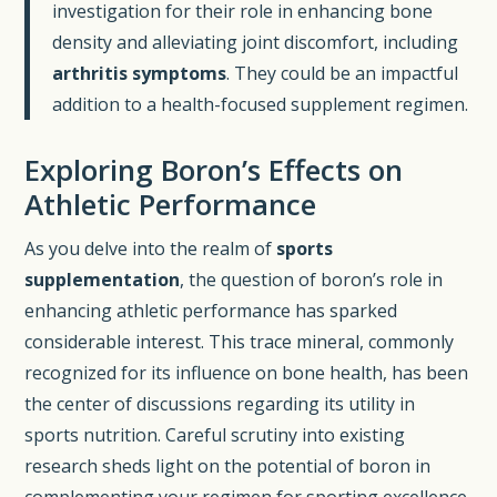
investigation for their role in enhancing bone
density and alleviating joint discomfort, including
arthritis symptoms
. They could be an impactful
addition to a health-focused supplement regimen.
Exploring Boron’s Effects on
Athletic Performance
As you delve into the realm of
sports
supplementation
, the question of boron’s role in
enhancing athletic performance has sparked
considerable interest. This trace mineral, commonly
recognized for its influence on bone health, has been
the center of discussions regarding its utility in
sports nutrition. Careful scrutiny into existing
research sheds light on the potential of boron in