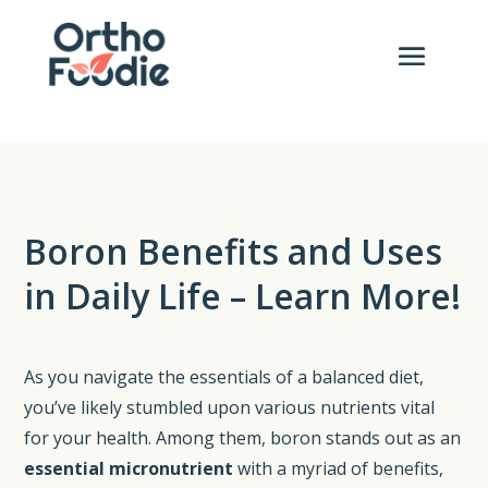
Boron Benefits and Uses
in Daily Life – Learn More!
As you navigate the essentials of a balanced diet,
you’ve likely stumbled upon various nutrients vital
for your health. Among them, boron stands out as an
essential micronutrient
with a myriad of benefits,