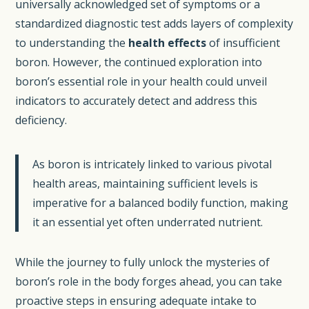
universally acknowledged set of symptoms or a
standardized diagnostic test adds layers of complexity
to understanding the
health effects
of insufficient
boron. However, the continued exploration into
boron’s essential role in your health could unveil
indicators to accurately detect and address this
deficiency.
As boron is intricately linked to various pivotal
health areas, maintaining sufficient levels is
imperative for a balanced bodily function, making
it an essential yet often underrated nutrient.
While the journey to fully unlock the mysteries of
boron’s role in the body forges ahead, you can take
proactive steps in ensuring adequate intake to