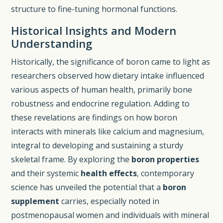
structure to fine-tuning hormonal functions.
Historical Insights and Modern
Understanding
Historically, the significance of boron came to light as
researchers observed how dietary intake influenced
various aspects of human health, primarily bone
robustness and endocrine regulation. Adding to
these revelations are findings on how boron
interacts with minerals like calcium and magnesium,
integral to developing and sustaining a sturdy
skeletal frame. By exploring the
boron properties
and their systemic
health effects
, contemporary
science has unveiled the potential that a
boron
supplement
carries, especially noted in
postmenopausal women and individuals with mineral