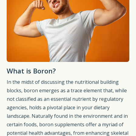
What is Boron?
In the midst of discussing the nutritional building
blocks, boron emerges as a trace element that, while
not classified as an essential nutrient by regulatory
agencies, holds a pivotal place in your dietary
landscape. Naturally found in the environment and in
certain foods, boron supplements offer a myriad of
potential health advantages, from enhancing skeletal