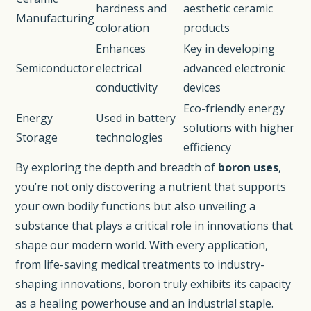
hardness and
aesthetic ceramic
Manufacturing
coloration
products
Enhances
Key in developing
Semiconductor
electrical
advanced electronic
conductivity
devices
Eco-friendly energy
Energy
Used in battery
solutions with higher
Storage
technologies
efficiency
By exploring the depth and breadth of
boron uses
,
you’re not only discovering a nutrient that supports
your own bodily functions but also unveiling a
substance that plays a critical role in innovations that
shape our modern world. With every application,
from life-saving medical treatments to industry-
shaping innovations, boron truly exhibits its capacity
as a healing powerhouse and an industrial staple.