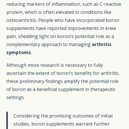
reducing markers of inflammation, such as C-reactive
protein, which is often elevated in conditions like
osteoarthritis. People who have incorporated boron
supplements have reported improvements in knee
pain, shedding light on boron’s potential role as a
complementary approach to managing
arthritis
symptoms
.
Although more research is necessary to fully
ascertain the extent of boron’s benefits for arthritis,
these preliminary findings amplify the potential role
of boron as a beneficial supplement in therapeutic
settings.
Considering the promising outcomes of initial
studies, boron supplements warrant further