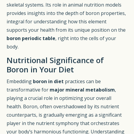
skeletal systems. Its role in animal nutrition models
provides insights into the depth of boron properties,
integral for understanding how this element
supports your health from its unique position on the
boron periodic table
, right into the cells of your
body.
Nutritional Significance of
Boron in Your Diet
Embedding
boron in diet
practices can be
transformative for
major mineral metabolism
,
playing a crucial role in optimizing your overall
health. Boron, often overshadowed by its nutrient
counterparts, is gradually emerging as a significant
player in the nutrient symphony that orchestrates
your body’s harmonious functioning. Understanding