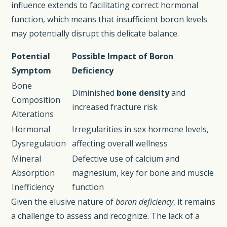
influence extends to facilitating correct hormonal
function, which means that insufficient boron levels
may potentially disrupt this delicate balance.
Potential
Possible Impact of Boron
Symptom
Deficiency
Bone
Diminished
bone density
and
Composition
increased fracture risk
Alterations
Hormonal
Irregularities in sex hormone levels,
Dysregulation
affecting overall wellness
Mineral
Defective use of calcium and
Absorption
magnesium, key for bone and muscle
Inefficiency
function
Given the elusive nature of
boron deficiency
, it remains
a challenge to assess and recognize. The lack of a