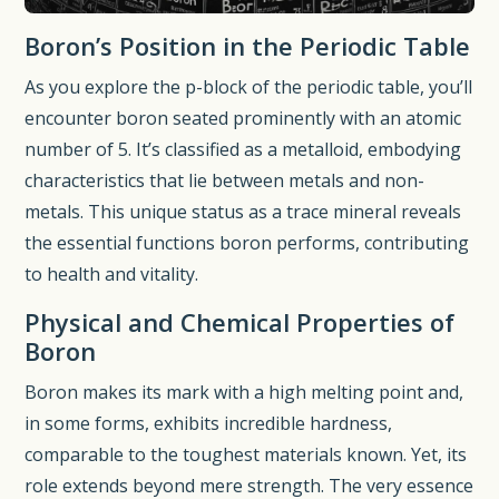
Boron’s Position in the Periodic Table
As you explore the p-block of the periodic table, you’ll
encounter boron seated prominently with an atomic
number of 5. It’s classified as a metalloid, embodying
characteristics that lie between metals and non-
metals. This unique status as a trace mineral reveals
the essential functions boron performs, contributing
to health and vitality.
Physical and Chemical Properties of
Boron
Boron makes its mark with a high melting point and,
in some forms, exhibits incredible hardness,
comparable to the toughest materials known. Yet, its
role extends beyond mere strength. The very essence