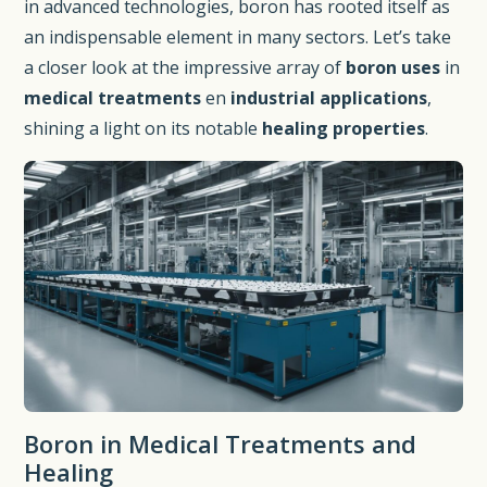
in advanced technologies, boron has rooted itself as
an indispensable element in many sectors. Let’s take
a closer look at the impressive array of
boron uses
in
medical treatments
en
industrial applications
,
shining a light on its notable
healing properties
.
Boron in Medical Treatments and
Healing