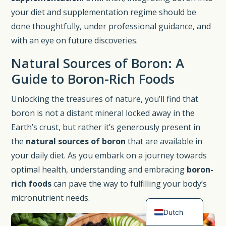
your diet and supplementation regime should be
done thoughtfully, under professional guidance, and
with an eye on future discoveries.
Natural Sources of Boron: A
Guide to Boron-Rich Foods
Unlocking the treasures of nature, you’ll find that
boron is not a distant mineral locked away in the
Earth’s crust, but rather it’s generously present in
the
natural sources of boron
that are available in
Spanish
your daily diet. As you embark on a journey towards
German
optimal health, understanding and embracing
boron-
French
rich foods
can pave the way to fulfilling your body’s
English
micronutrient needs.
Dutch