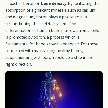
impact of boron on
bone density
. By facilitating the
absorption of significant minerals such as calcium
and magnesium, boron plays a pivotal role in
strengthening the skeletal system. The
differentiation of human bone marrow stromal cells
is promoted by boron, a process which is
fundamental for bone growth and repair. For those
concerned with maintaining healthy bones,
supplementing with boron could be a step in the
right direction.