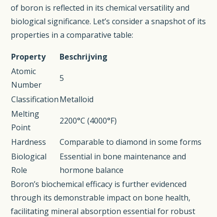
of boron is reflected in its chemical versatility and
biological significance. Let’s consider a snapshot of its
properties in a comparative table:
Property
Beschrijving
Atomic
5
Number
Classification
Metalloid
Melting
2200°C (4000°F)
Point
Hardness
Comparable to diamond in some forms
Biological
Essential in bone maintenance and
Role
hormone balance
Boron’s biochemical efficacy is further evidenced
through its demonstrable impact on bone health,
facilitating mineral absorption essential for robust