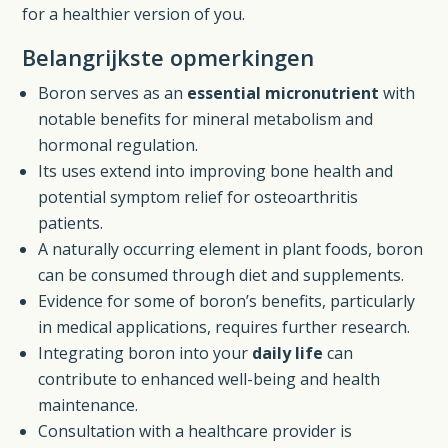
for a healthier version of you.
Belangrijkste opmerkingen
Boron serves as an
essential micronutrient
with
notable benefits for mineral metabolism and
hormonal regulation.
Its uses extend into improving bone health and
potential symptom relief for osteoarthritis
patients.
A naturally occurring element in plant foods, boron
can be consumed through diet and supplements.
Evidence for some of boron’s benefits, particularly
in medical applications, requires further research.
Integrating boron into your
daily life
can
contribute to enhanced well-being and health
maintenance.
Consultation with a healthcare provider is