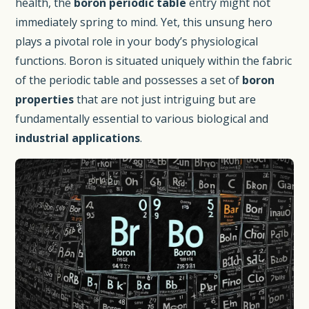
health, the
boron periodic table
entry might not
immediately spring to mind. Yet, this unsung hero
plays a pivotal role in your body’s physiological
functions. Boron is situated uniquely within the fabric
of the periodic table and possesses a set of
boron
properties
that are not just intriguing but are
fundamentally essential to various biological and
industrial applications
.