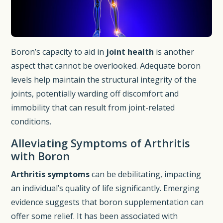
Boron’s capacity to aid in
joint health
is another
aspect that cannot be overlooked. Adequate boron
levels help maintain the structural integrity of the
joints, potentially warding off discomfort and
immobility that can result from joint-related
conditions.
Alleviating Symptoms of Arthritis
with Boron
Arthritis symptoms
can be debilitating, impacting
an individual’s quality of life significantly. Emerging
evidence suggests that boron supplementation can
offer some relief. It has been associated with