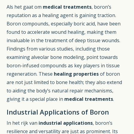
Als het gaat om
medical treatments
, boron’s
reputation as a healing agent is gaining traction.
Boron compounds, especially boric acid, have been
found to accelerate wound healing, making them
invaluable in the treatment of deep tissue wounds.
Findings from various studies, including those
examining alveolar bone modeling, point towards
boron-infused compounds as key players in tissue
regeneration. These
healing properties
of boron
are not just limited to bone health; they also extend
to aiding the body’s natural repair mechanisms,
giving it a special place in
medical treatments
.
Industrial Applications of Boron
In het rijk van
industrial applications
, boron’s
resilience and versatility are just as prominent. Its