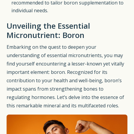
recommended to tailor boron supplementation to
individual needs.
Unveiling the Essential
Micronutrient: Boron
Embarking on the quest to deepen your
understanding of essential micronutrients, you may
find yourself encountering a lesser-known yet vitally
important element: boron. Recognized for its
contribution to your health and well-being, boron’s
impact spans from strengthening bones to
regulating hormones. Let’s delve into the essence of
this remarkable mineral and its multifaceted roles.