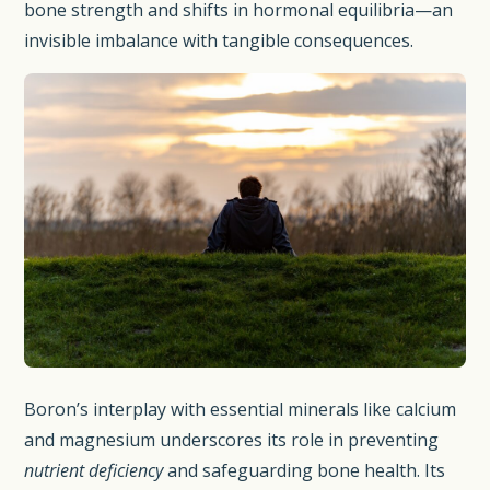
bone strength and shifts in hormonal equilibria—an
invisible imbalance with tangible consequences.
Boron’s interplay with essential minerals like calcium
and magnesium underscores its role in preventing
nutrient deficiency
and safeguarding bone health. Its