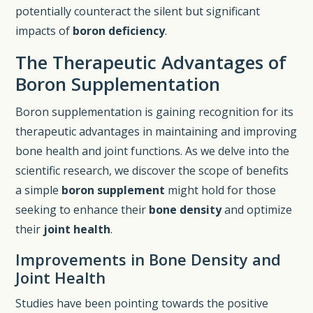
potentially counteract the silent but significant
impacts of
boron deficiency
.
The Therapeutic Advantages of
Boron Supplementation
Boron supplementation is gaining recognition for its
therapeutic advantages in maintaining and improving
bone health and joint functions. As we delve into the
scientific research, we discover the scope of benefits
a simple
boron supplement
might hold for those
seeking to enhance their
bone density
and optimize
their
joint health
.
Improvements in Bone Density and
Joint Health
Studies have been pointing towards the positive