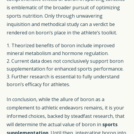
is emblematic of the broader pursuit of optimizing
sports nutrition. Only through unwavering
inquisition and methodical study can a verdict be
rendered on boron’s place in the athlete’s toolkit.
Theorized benefits of boron include improved
mineral metabolism and hormone regulation.
Current data does not conclusively support boron
supplementation for enhanced sports performance.
Further research is essential to fully understand
boron’s efficacy for athletes.
In conclusion, while the allure of boron as a
complement to athletic endeavors remains, it is your
informed choices, backed by steadfast research, that
will determine the actual value of boron in
sports
supplementation
. Until then, integrating boron into