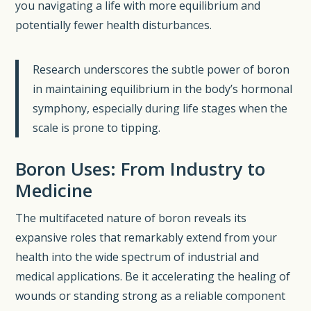
you navigating a life with more equilibrium and
potentially fewer health disturbances.
Research underscores the subtle power of boron
in maintaining equilibrium in the body’s hormonal
symphony, especially during life stages when the
scale is prone to tipping.
Boron Uses: From Industry to
Medicine
The multifaceted nature of boron reveals its
expansive roles that remarkably extend from your
health into the wide spectrum of industrial and
medical applications. Be it accelerating the healing of
wounds or standing strong as a reliable component