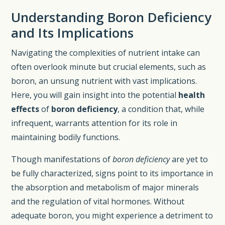
Understanding Boron Deficiency
and Its Implications
Navigating the complexities of nutrient intake can
often overlook minute but crucial elements, such as
boron, an unsung nutrient with vast implications.
Here, you will gain insight into the potential
health
effects
of
boron deficiency
, a condition that, while
infrequent, warrants attention for its role in
maintaining bodily functions.
Though manifestations of
boron deficiency
are yet to
be fully characterized, signs point to its importance in
the absorption and metabolism of major minerals
and the regulation of vital hormones. Without
adequate boron, you might experience a detriment to