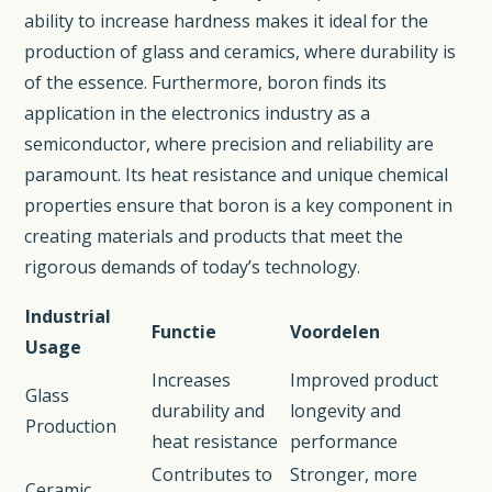
ability to increase hardness makes it ideal for the
production of glass and ceramics, where durability is
of the essence. Furthermore, boron finds its
application in the electronics industry as a
semiconductor, where precision and reliability are
paramount. Its heat resistance and unique chemical
properties ensure that boron is a key component in
creating materials and products that meet the
rigorous demands of today’s technology.
Industrial
Functie
Voordelen
Usage
Increases
Improved product
Glass
durability and
longevity and
Production
heat resistance
performance
Contributes to
Stronger, more
Ceramic