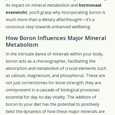
its impact on mineral metabolism and
hormonaal
evenwicht
, you’ll grasp why incorporating boron is
much more than a dietary afterthought—it’s a
conscious step towards enhanced wellbeing.
How Boron Influences Major Mineral
Metabolism
In the intricate dance of minerals within your body,
boron acts as a choreographer, facilitating the
absorption and metabolism of crucial elements such
as calcium, magnesium, and phosphorus. These are
not just cornerstones for bone strength; they are
omnipresent in a cascade of biological processes
essential for day-to-day vitality. The addition of
boron to your diet has the potential to positively
twist the dynamics of how these major minerals are