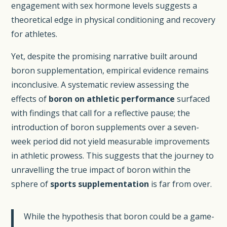
engagement with sex hormone levels suggests a
theoretical edge in physical conditioning and recovery
for athletes.
Yet, despite the promising narrative built around
boron supplementation, empirical evidence remains
inconclusive. A systematic review assessing the
effects of
boron on athletic performance
surfaced
with findings that call for a reflective pause; the
introduction of boron supplements over a seven-
week period did not yield measurable improvements
in athletic prowess. This suggests that the journey to
unravelling the true impact of boron within the
sphere of
sports supplementation
is far from over.
While the hypothesis that boron could be a game-