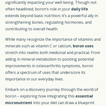
significantly impacting your well-being. Though not
often headlined, boron’s role in your
daily life
extends beyond basic nutrition; it’s a powerful ally in
strengthening bones, regulating hormones, and
contributing to overall health.
While many recognize the importance of vitamins and
minerals such as vitamin C or calcium,
boron uses
stretch into realms both medicinal and practical. From
aiding in mineral metabolism to positing potential
improvements in osteoarthritis symptoms, boron
offers a spectrum of uses that underscore its
importance in our everyday lives.
Embark on a discovery journey through the world of
boron – exploring how integrating this
essential
micronutrient
into your diet can draw a blueprint