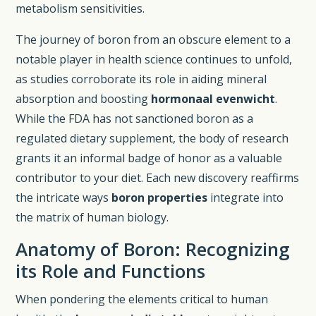
metabolism sensitivities.
The journey of boron from an obscure element to a
notable player in health science continues to unfold,
as studies corroborate its role in aiding mineral
absorption and boosting
hormonaal evenwicht
.
While the FDA has not sanctioned boron as a
regulated dietary supplement, the body of research
grants it an informal badge of honor as a valuable
contributor to your diet. Each new discovery reaffirms
the intricate ways
boron properties
integrate into
the matrix of human biology.
Anatomy of Boron: Recognizing
its Role and Functions
When pondering the elements critical to human