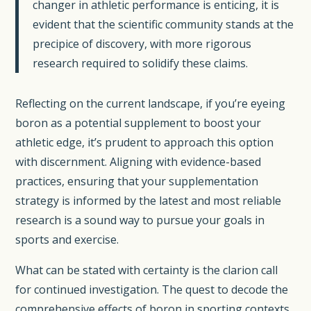
changer in athletic performance is enticing, it is
evident that the scientific community stands at the
precipice of discovery, with more rigorous
research required to solidify these claims.
Reflecting on the current landscape, if you’re eyeing
boron as a potential supplement to boost your
athletic edge, it’s prudent to approach this option
with discernment. Aligning with evidence-based
practices, ensuring that your supplementation
strategy is informed by the latest and most reliable
research is a sound way to pursue your goals in
sports and exercise.
What can be stated with certainty is the clarion call
for continued investigation. The quest to decode the
comprehensive effects of boron in sporting contexts